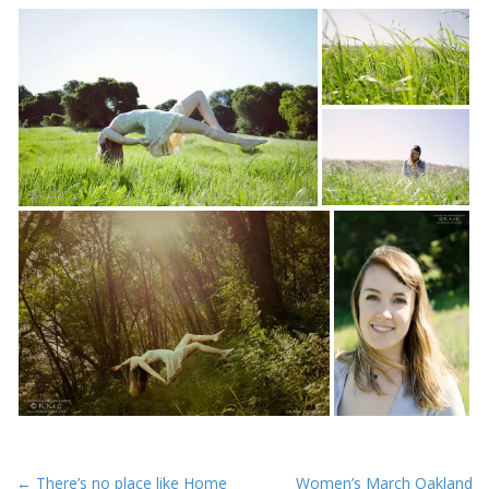
P
← There’s no place like Home
Women’s March Oakland