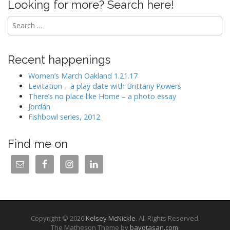
Looking for more? Search here!
Search
for:
Recent happenings
Women’s March Oakland 1.21.17
Levitation – a play date with Brittany Powers
There’s no place like Home – a photo essay
Jordan
Fishbowl series, 2012
Find me on
Copyright © 2026
Kelsey McNickle
. All Rights Reserved.
The Matheson Theme by
bavotasan.com
.