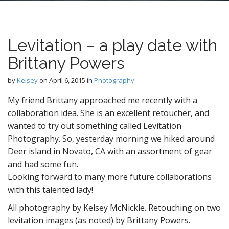
n
t
Levitation – a play date with
Brittany Powers
by
Kelsey
on
April 6, 2015
in
Photography
My friend Brittany approached me recently with a
collaboration idea. She is an excellent retoucher, and
wanted to try out something called Levitation
Photography. So, yesterday morning we hiked around
Deer island in Novato, CA with an assortment of gear
and had some fun.
Looking forward to many more future collaborations
with this talented lady!
All photography by Kelsey McNickle. Retouching on two
levitation images (as noted) by Brittany Powers.