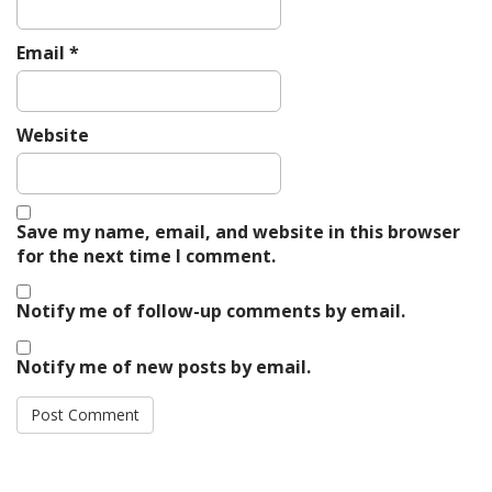
Email
*
Website
Save my name, email, and website in this browser
for the next time I comment.
Notify me of follow-up comments by email.
Notify me of new posts by email.