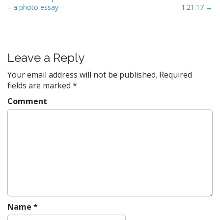
– a photo essay
1.21.17 →
o
s
t
n
Leave a Reply
a
v
Your email address will not be published.
Required
fields are marked
*
i
g
Comment
a
t
i
o
n
Name
*