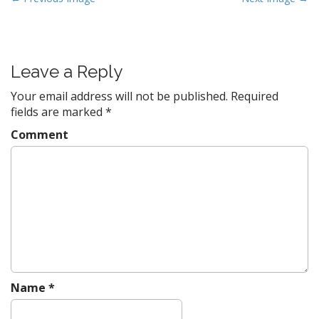
o
s
t
Leave a Reply
n
a
Your email address will not be published.
Required
v
fields are marked
*
i
Comment
g
a
t
i
o
n
Name
*