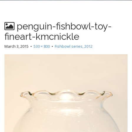
n
t
penguin-fishbowl-toy-
fineart-kmcnickle
March 3, 2015
•
530 × 800
•
Fishbowl series, 2012