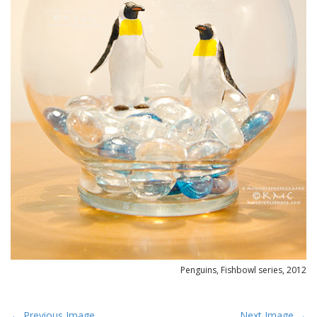
Penguins, Fishbowl series, 2012
P
← Previous Image
Next Image →