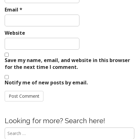
Email
*
Website
Save my name, email, and website in this browser
for the next time I comment.
Notify me of new posts by email.
Looking for more? Search here!
Search
for: