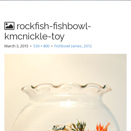
n
t
rockfish-fishbowl-
kmcnickle-toy
March 3, 2015
•
530 × 800
•
Fishbowl series, 2012