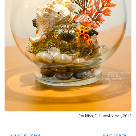
Rockfish, Fishbowl series, 2012
P
← Previous Image
Next Image →