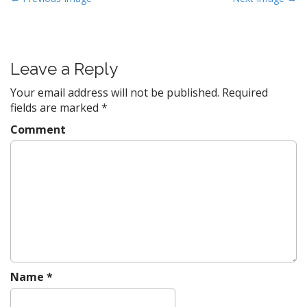
o
s
t
Leave a Reply
n
a
Your email address will not be published.
Required
v
fields are marked
*
i
Comment
g
a
t
i
o
n
Name
*