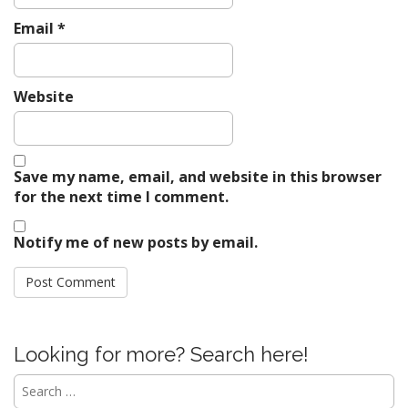
Email
*
Website
Save my name, email, and website in this browser
for the next time I comment.
Notify me of new posts by email.
Looking for more? Search here!
Search
for: