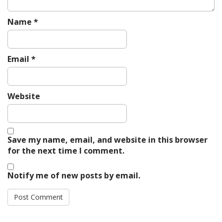
Name
*
Email
*
Website
Save my name, email, and website in this browser
for the next time I comment.
Notify me of new posts by email.