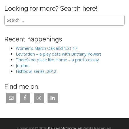
Looking for more? Search here!
Search
for:
Recent happenings
Women’s March Oakland 1.21.17
Levitation – a play date with Brittany Powers
There’s no place like Home – a photo essay
Jordan
Fishbowl series, 2012
Find me on
Copyright © 2026
Kelsey McNickle
. All Rights Reserved.