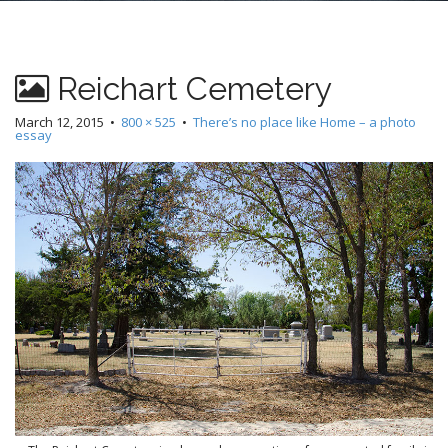
n
t
Reichart Cemetery
March 12, 2015
•
800 × 525
•
There’s no place like Home – a photo
essay