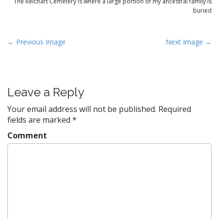
The Reichart Cemetery is where a large portion of my ancestral family is
buried
P
← Previous Image
Next Image →
o
s
t
Leave a Reply
n
a
Your email address will not be published.
Required
v
fields are marked
*
i
Comment
g
a
t
i
o
n