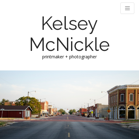
Kelsey
McNickle
printmaker + photographer
M
S
k
a
i
i
p
n
t
m
o
e
c
n
o
n
u
t
e